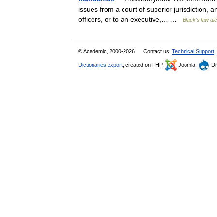
issues from a court of superior jurisdiction, an
officers, or to an executive,… …
Black's law dic
© Academic, 2000-2026
Contact us:
Technical Support
,
Dictionaries export
, created on PHP,
Joomla,
Dr