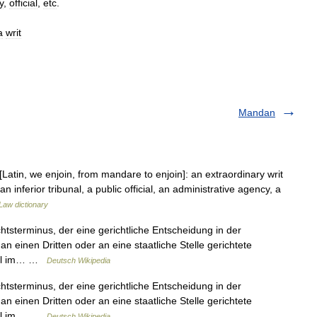
y
,
official
,
etc
.
a
writ
Mandan
in, we enjoin, from mandare to enjoin]: an extraordinary writ
n inferior tribunal, a public official, an administrative agency, a
Law dictionary
chtsterminus, der eine gerichtliche Entscheidung in der
n einen Dritten oder an eine staatliche Stelle gerichtete
teil im… …
Deutsch Wikipedia
chtsterminus, der eine gerichtliche Entscheidung in der
n einen Dritten oder an eine staatliche Stelle gerichtete
teil im… …
Deutsch Wikipedia