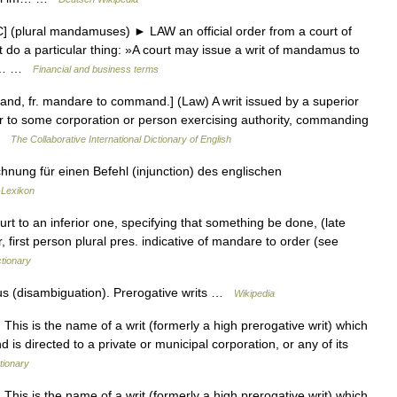
(plural mandamuses) ► LAW an official order from a court of
t do a particular thing: »A court may issue a writ of mandamus to
ted… …
Financial and business terms
d, fr. mandare to command.] (Law) A writ issued by a superior
 or to some corporation or person exercising authority, commanding
 …
The Collaborative International Dictionary of English
hnung für einen Befehl (injunction) des englischen
-Lexikon
rt to an inferior one, specifying that something be done, (late
r, first person plural pres. indicative of mandare to order (see
tionary
 (disambiguation). Prerogative writs …
Wikipedia
 is the name of a writ (formerly a high prerogative writ) which
d is directed to a private or municipal corporation, or any of its
tionary
 is the name of a writ (formerly a high prerogative writ) which