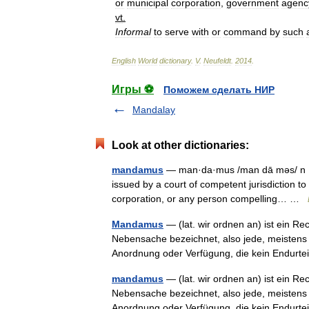
or
municipal
corporation
,
government
agenc
vt
.
Informal
to
serve
with
or
command
by
such
English
World
dictionary
.
V
.
Neufeldt
.
2014
.
Игры ⚽
Поможем сделать НИР
Mandalay
Look at other dictionaries:
mandamus
— man·da·mus /man dā məs/ n [Lat
issued by a court of competent jurisdiction to a
corporation, or any person compelling… …
Mandamus
— (lat. wir ordnen an) ist ein Re
Nebensache bezeichnet, also jede, meistens a
Anordnung oder Verfügung, die kein Endur
mandamus
— (lat. wir ordnen an) ist ein Re
Nebensache bezeichnet, also jede, meistens a
Anordnung oder Verfügung, die kein Endur