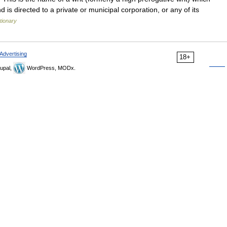
d is directed to a private or municipal corporation, or any of its
tionary
Advertising
18+
upal,
WordPress, MODx.