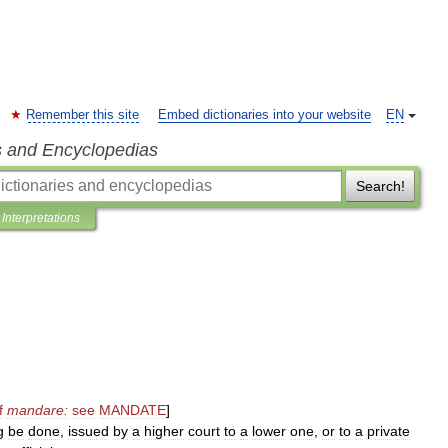
Remember this site
Embed dictionaries into your website
EN
s and Encyclopedias
Search!
Interpretations
f
mandare:
see
MANDATE
]
g
be
done
,
issued
by
a
higher
court
to
a
lower
one
,
or
to
a
private