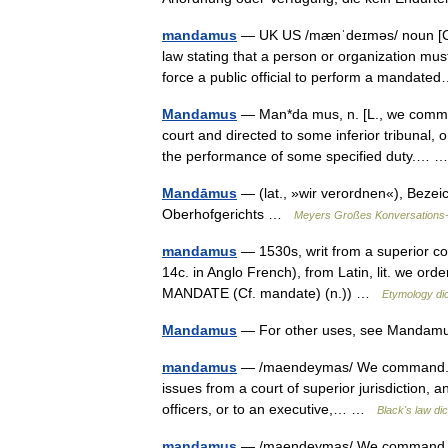
mandamus
— UK US /mænˈdeɪməs/ noun [C] 
law stating that a person or organization mus
force a public official to perform a manda
Mandamus
— Man*da mus, n. [L., we comman
court and directed to some inferior tribunal,
the performance of some specified duty.…
Mandāmus
— (lat., »wir verordnen«), Bezeic
Oberhofgerichts …
Meyers Großes Konversations
mandamus
— 1530s, writ from a superior cou
14c. in Anglo French), from Latin, lit. we orde
MANDATE (Cf. mandate) (n.)) …
Etymology dic
Mandamus
— For other uses, see Mandamus
mandamus
— /maendeymas/ We command. This
issues from a court of superior jurisdiction, an
officers, or to an executive,… …
Black's law dic
mandamus
— /maendeymas/ We command. This