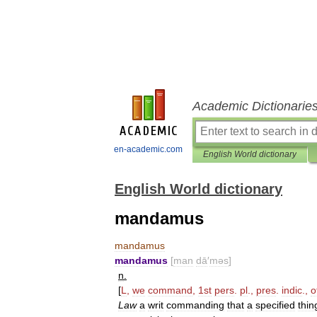
Academic Dictionarie
en-academic.com
English World dictionary
English World dictionary
mandamus
mandamus
mandamus
[
man
dā
′
məs
]
n
.
[
L
,
we
command
,
1st
pers
.
pl
.,
pres
.
indic
.,
o
Law
a
writ
commanding
that
a
specified
thin